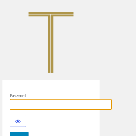
Password