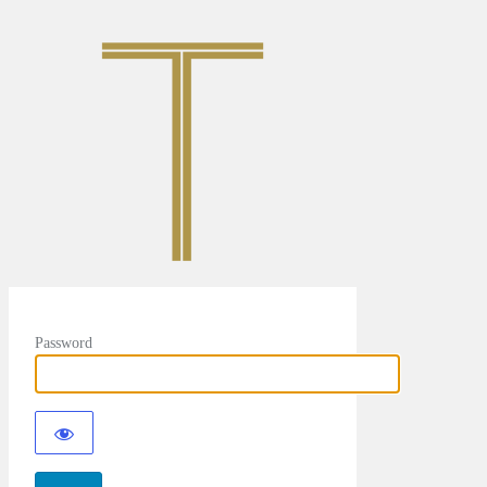
Password