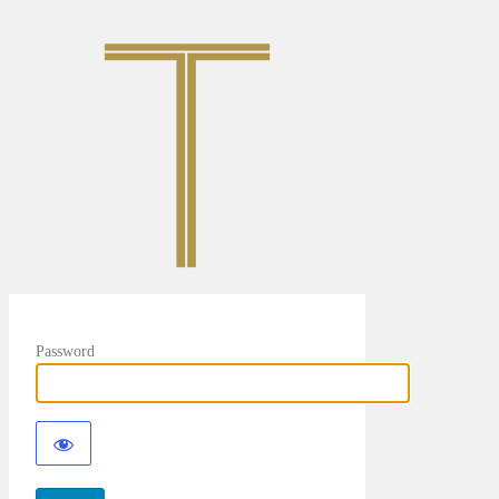
Password